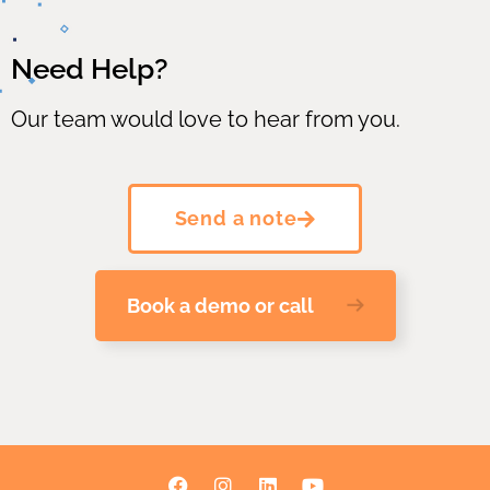
Need Help?
Our team would love to hear from you.
Send a note
Book a demo or call