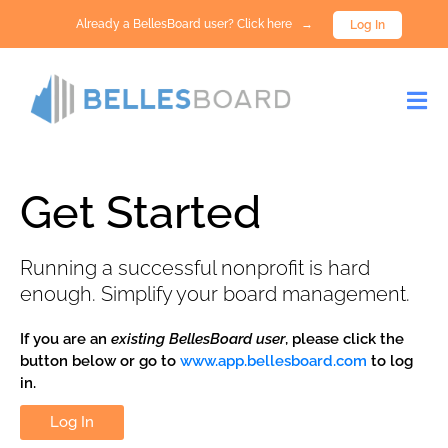
Already a BellesBoard user? Click here →
Log In
Get Started
Running a successful nonprofit is hard
enough. Simplify your board management.
If you are an
existing BellesBoard user
, please click the
button below or go to
www.app.bellesboard.com
to log
in.
Log In