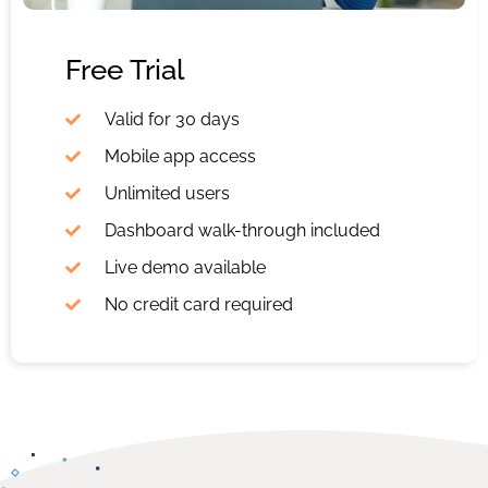
Free Trial
Valid for 30 days
Mobile app access
Unlimited users
Dashboard walk-through included
Live demo available
No credit card required