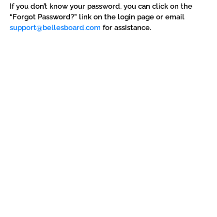
If you don’t know your password, you can click on the
“Forgot Password?” link on the login page or email
support@bellesboard.com
for assistance.