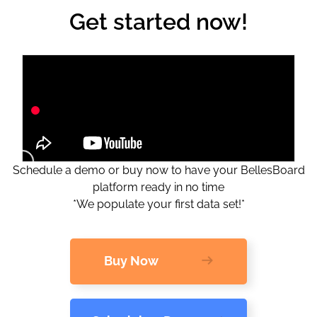
Get started now!
Schedule a demo or buy now to have your BellesBoard
platform ready in no time
*We populate your first data set!*
Buy Now