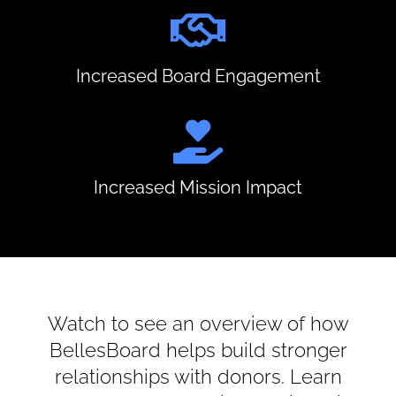
Increased Board Engagement
Increased Mission Impact
Watch to see an overview of how
BellesBoard helps build stronger
relationships with donors. Learn