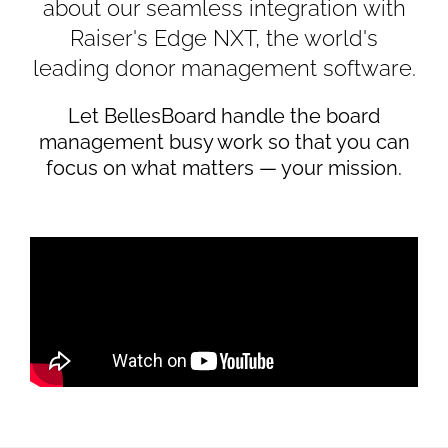
about our seamless integration with
Raiser's Edge NXT, the world's
leading donor management software.
Let BellesBoard handle the board
management busy work so that you can
focus on what matters — your mission.