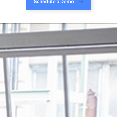
Schedule a Demo