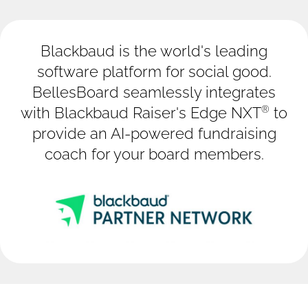
Blackbaud is the world's leading
software platform for social good.
BellesBoard seamlessly integrates
®
with Blackbaud Raiser's Edge NXT
to
provide an AI-powered fundraising
coach for your board members.