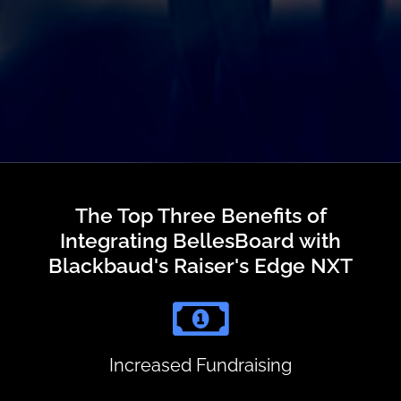
The Top Three Benefits of
Integrating BellesBoard with
Blackbaud's Raiser's Edge NXT
Increased Fundraising