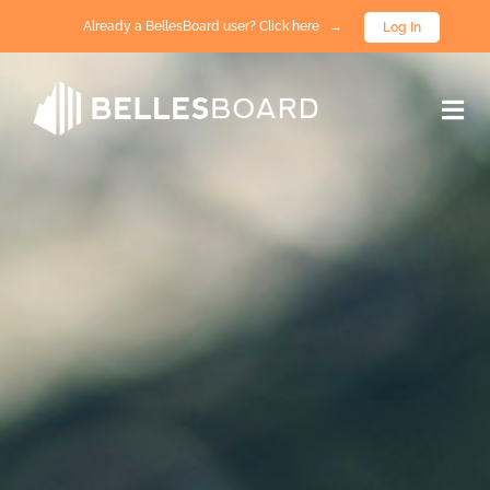
Already a BellesBoard user? Click here →
Log In