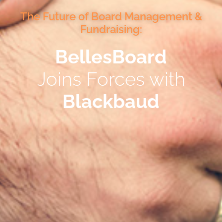
The Future of Board Management &
Fundraising:
BellesBoard
Joins Forces with
Blackbaud