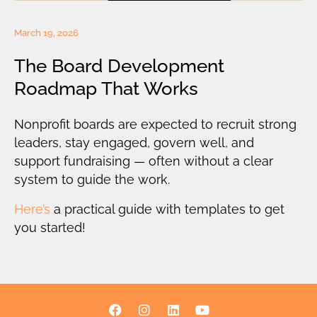
March 19, 2026
The Board Development
Roadmap That Works
Nonprofit boards are expected to recruit strong
leaders, stay engaged, govern well, and
support fundraising — often without a clear
system to guide the work.
Here’s
a practical guide with templates to get
you started!