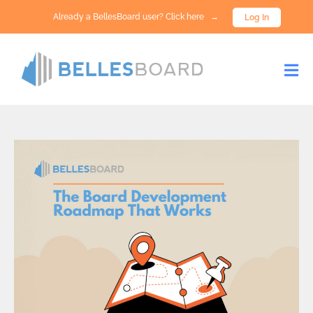
Already a BellesBoard user? Click here →
Log In